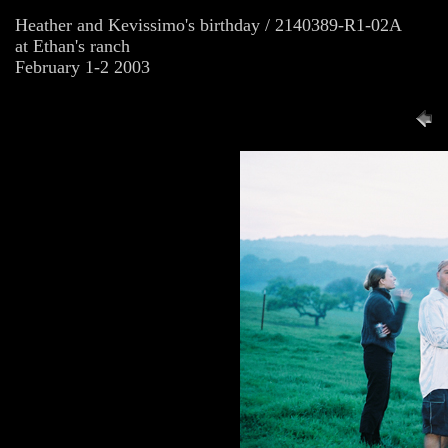
Heather and Kevissimo's birthday / 2140389-R1-02A
at Ethan's ranch
February 1-2 2003