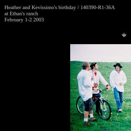
Heather and Kevissimo's birthday / 140390-R1-36A
at Ethan's ranch
February 1-2 2003