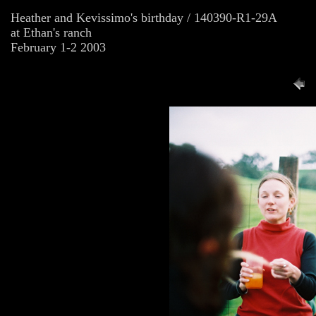
Heather and Kevissimo's birthday / 140390-R1-29A
at Ethan's ranch
February 1-2 2003