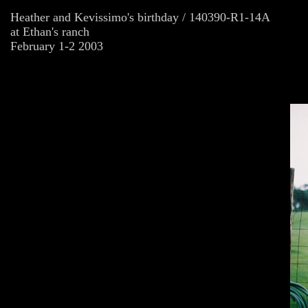
Heather and Kevissimo's birthday / 140390-R1-14A
at Ethan's ranch
February 1-2 2003