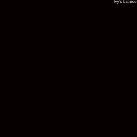
Ivy's bathro