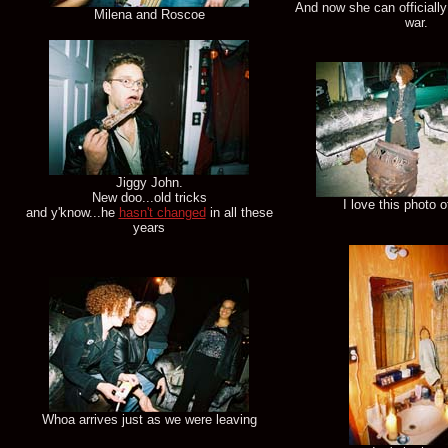
And now she can officially
Milena and Roscoe
war.
Jiggy John.
New doo...old tricks
I love this photo of
and y'know...he
hasn't changed
in all these
years
Whoa arrives just as we were leaving