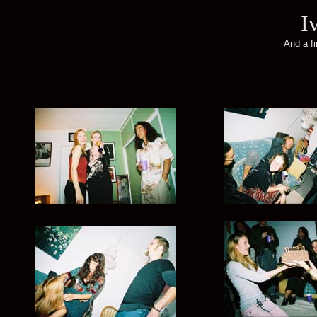
I
And a f