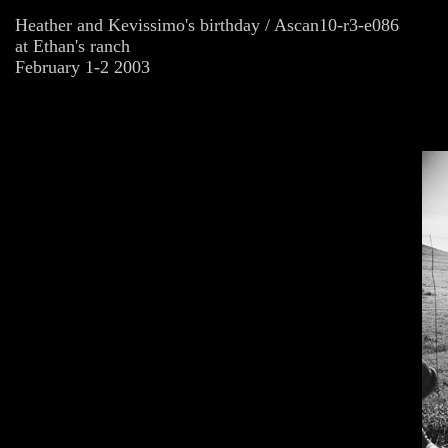
Heather and Kevissimo's birthday / Ascan10-r3-e086
at Ethan's ranch
February 1-2 2003