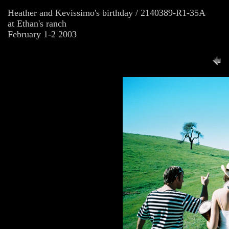
Heather and Kevissimo's birthday / 2140389-R1-35A
at Ethan's ranch
February 1-2 2003