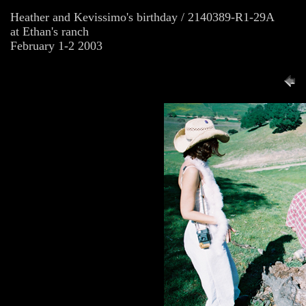
Heather and Kevissimo's birthday / 2140389-R1-29A
at Ethan's ranch
February 1-2 2003