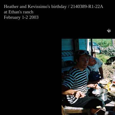
Heather and Kevissimo's birthday / 2140389-R1-22A
at Ethan's ranch
February 1-2 2003