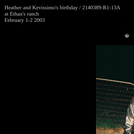
Heather and Kevissimo's birthday / 2140389-R1-13A
at Ethan's ranch
February 1-2 2003