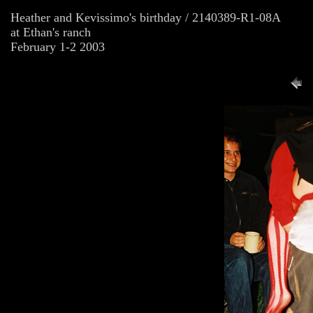
Heather and Kevissimo's birthday / 2140389-R1-08A
at Ethan's ranch
February 1-2 2003